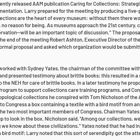
ently released AAM publication Caring for Collections: Strategi
ntation. Larry prepared for the meeting by producing a ﬁve-p
lections are the heart of every museum: without them there wo
ct, no reason for being. As museums approach the 21st century, 
ation—will be an important topic of discussion.’’ The proposa
he end of the meeting Robert Ashton, Executive Director of th
a formal proposal and asked which organization would be submitt
y worked with Sydney Yates, the chairman of the committee with
and presented testimony about brittle books; this resulted in a
the NEH for care of brittle books. In a later testimony he prop
rogram to support collections care training programs, and Co
hropological collections he conspired with Tom Nicholson of t
 to Congress a box containing a textile with a bird motif from a
 The two most important members of Congress, Chairman Yates 
p to look in the box. Nicholson said, “Among our collections, we
ng we know about these civilizations.” Yates noted that he had i
 bird motif; Larry noted that this sort of serendipity got the a