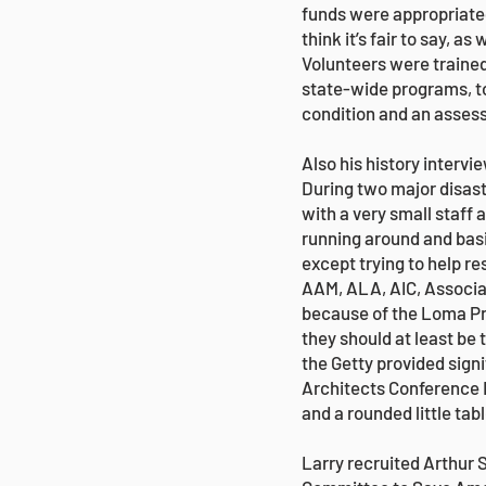
funds were appropriate
think it’s fair to say, a
Volunteers were trained
state-wide programs, to
condition and an assessm
Also his history intervi
During two major disas
with a very small staff 
running around and basi
except trying to help r
AAM, ALA, AIC, Associat
because of the Loma Pr
they should at least be 
the Getty provided signi
Architects Conference R
and a rounded little tab
Larry recruited Arthur 