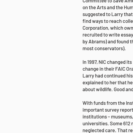
Committee to Save Amer
on the Arts and the Hum
suggested to Larry that
find ways to reach coll
Corporation, which own
recruited to write essay
by Abrams) and found t
most conservators).
In 1997, NIC changed it
change in their FAIC Or
Larry had continued his 
explained to her that he
about wildlife. Good a
With funds from the Ins
important survey report
institutions – museums, 
universities. Some 612 m
neglected care. That r