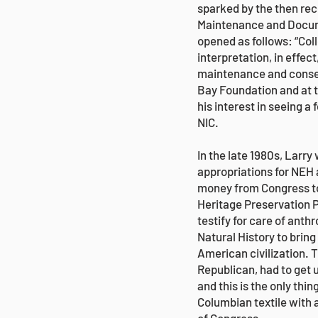
sparked by the then rec
Maintenance and Docume
opened as follows: “Col
interpretation, in effe
maintenance and conserv
Bay Foundation and at t
his interest in seeing 
NIC.
In the late 1980s, Larr
appropriations for NEH 
money from Congress to 
Heritage Preservation P
testify for care of ant
Natural History to bring
American civilization.
Republican, had to get u
and this is the only thi
Columbian textile with a