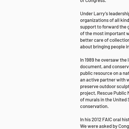
of Congress.
Under Larry’s leadershi
organizations of all k
support to forward the 
of the most important w
better care of collect
about bringing people i
In 1989 he oversaw the 
document, and conserve 
public resource on a n
an active partner with 
preserve outdoor sculpt
project, Rescue Public M
of murals in the United
conservation.
In his 2012 FAIC oral h
We were asked by Congre