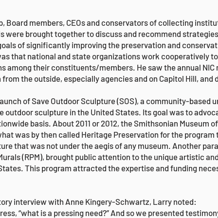
p, Board members, CEOs and conservators of collecting institu
inds were brought together to discuss and recommend strategi
goals of significantly improving the preservation and conservat
as that national and state organizations work cooperatively t
ions among their constituents/members. He saw the annual NIC
n from the outside, especially agencies and on Capitol Hill, and
launch of Save Outdoor Sculpture (SOS), a community-based un
outdoor sculpture in the United States. Its goal was to advoca
ationwide basis. About 2011 or 2012, the Smithsonian Museum 
what was by then called Heritage Preservation for the progra
ure that was not under the aegis of any museum. Another paral
urals (RPM), brought public attention to the unique artistic an
 States. This program attracted the expertise and funding neces
istory interview with Anne Kingery-Schwartz, Larry noted:
ss, “what is a pressing need?” And so we presented testimony