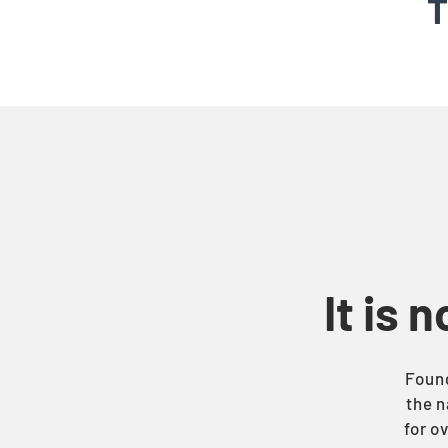
T
It is 
Found
the n
for o