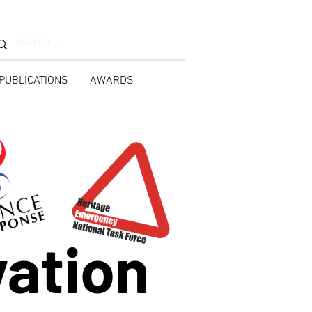
PUBLICATIONS
AWARDS
vation