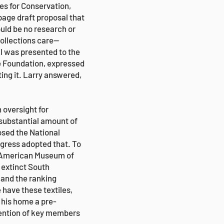
es for Conservation,
age draft proposal that
uld be no research or
collections care—
l was presented to the
e Foundation, expressed
ing it. Larry answered,
 oversight for
 substantial amount of
osed the National
ngress adopted that. To
he American Museum of
n extinct South
and the ranking
 have these textiles,
n his home a pre-
ttention of key members