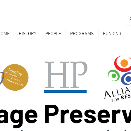
HOME
HISTORY
PEOPLE
PROGRAMS
FUNDING
age Preser