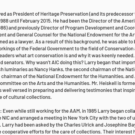
d as President of Heritage Preservation (and its predecessor t
1988 until February 2015. He had been the Director of the Amer
6) and previously Director of Program Development and Coordi
t and General Counsel for the National Endowment for the Ar
ained as a lawyer. As a result of this background, he was able 
rkings of the Federal Government to the field of Conservation
leaders what art conservation is and why it was keenly needed
d senators. Why wasn’t AIC doing this? Larry began that import
ch luminaries as Nancy Hanks, the second chairman of the Nat
e chairman of the National Endowment for the Humanities, and
ommittee on the Arts and the Humanities. Mr. Heiskell is form
 well versed in preparing and delivering testimonies that inspi
e of cultural collections.
Even while still working for the AAM, in 1985 Larry began colla
 NIC and arranged a meeting in New York City with the two of 
. Larry had been asked by the Charles Ulrick and Josephine Ba
 cooperative efforts for the care of collections. Their interest