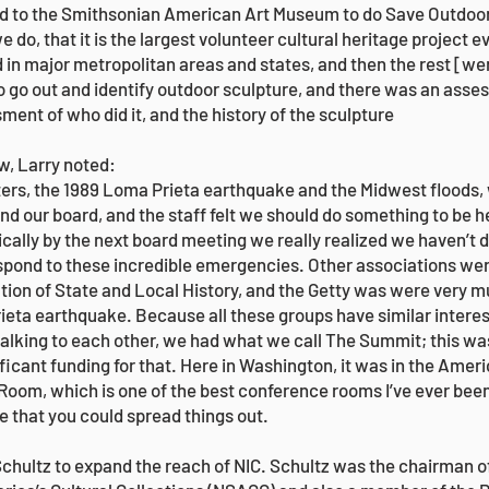
d to the Smithsonian American Art Museum to do Save Outdoor 
s we do, that it is the largest volunteer cultural heritage project
 in major metropolitan areas and states, and then the rest [we
 go out and identify outdoor sculpture, and there was an asse
ent of who did it, and the history of the sculpture
ew, Larry noted:
ters, the 1989 Loma Prieta earthquake and the Midwest floods,
and our board, and the staff felt we should do something to be h
cally by the next board meeting we really realized we haven’t 
espond to these incredible emergencies. Other associations we
ion of State and Local History, and the Getty was were very mu
ieta earthquake. Because all these groups have similar intere
talking to each other, we had what we call The Summit; this was
ficant funding for that. Here in Washington, it was in the Ameri
oom, which is one of the best conference rooms I’ve ever been
le that you could spread things out.
Schultz to expand the reach of NIC. Schultz was the chairman o