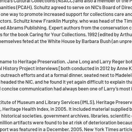
ica’s Cultural Collections (NSACC) and also a member of the 
anities (PCAH). Schultz agreed to serve on NIC’s Board of Dire
 one way to promote increased support for collections care an
ectors. Schultz knew Franklin Murphy, who was head of the Tim
ed Abrams Publishing. Expert authors from the conservation
s for the book Caring for Your Collections, 1992 (edited by Arth
hemselves feted at the White House by Barbara Bush (an unprec
s name to Heritage Preservation. Jane Long and Larry Reger bo
al History Project interviews [both conducted in 2012 by Anne
outreach efforts and at a formal dinner, seated next to Madelei
 headed the NIC, and he found it yet again difficult to explain 
nd concise communication had always been one of Larry’s most
titute of Museum and Library Services (IMLS), Heritage Preser
, Heritage Health Index, in 2005. It included material supplied
historical societies, government archives, libraries, scientific
illion artifacts were found to be at risk of deterioration becau
eport was featured in a December, 2005, New York Times articl