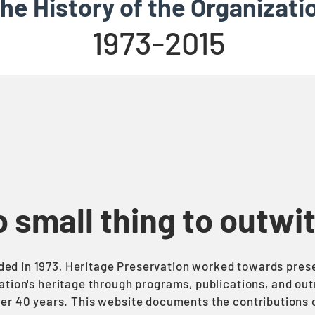
he History of the Organizati
1973-2015
no small thing to outwi
ed in 1973, Heritage Preservation worked towards pres
ation's heritage through programs, publications, and ou
ver 40 years. This website documents the contributions o