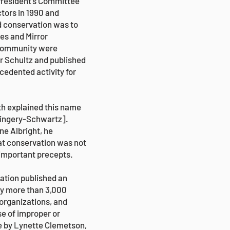
President’s Committee
ctors in 1990 and
d conservation was to
es and Mirror
 community were
ur Schultz and published
edented activity for
th explained this name
 Kingery-Schwartz].
ne Albright, he
that conservation was not
 important precepts.
vation published an
 by more than 3,000
 organizations, and
se of improper or
e by Lynette Clemetson,