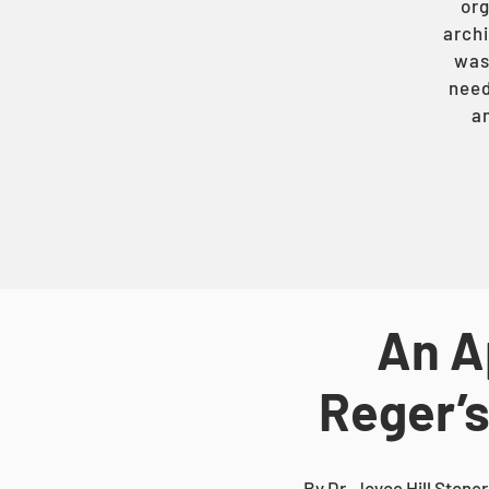
org
archi
was 
need
an
An A
Reger’s
By Dr. Joyce Hill Stoner