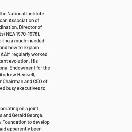
he National Institute
ican Association of
nation, Director of
ts (NEA 1970-1978).
to bring a much-needed
 and how to explain
. AAM regularly worked
ant evolution. His
ional Endowment for the
 Andrew Heiskell,
er Chairman and CEO of
red busy executives to
borating on a joint
us and Gerald George,
y Foundation to develop
 had apparently been