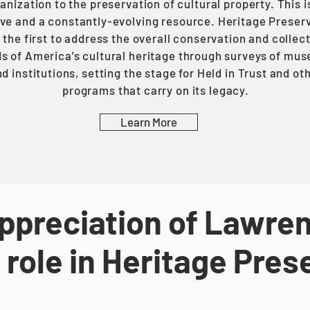
anization to the preservation of cultural property. This i
ve and a constantly-evolving resource. Heritage Preser
the first to address the overall conservation and collec
s of America's cultural heritage through surveys of mu
d institutions, setting the stage for Held in Trust and ot
programs that carry on its legacy.
Learn More
ppreciation of Lawren
 role in Heritage Pres