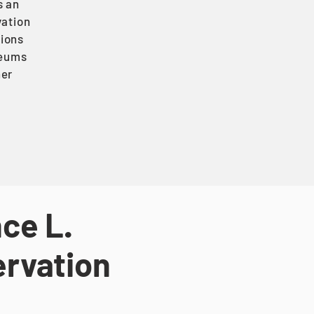
s an
vation
tions
seums
her
ce L.
ervation