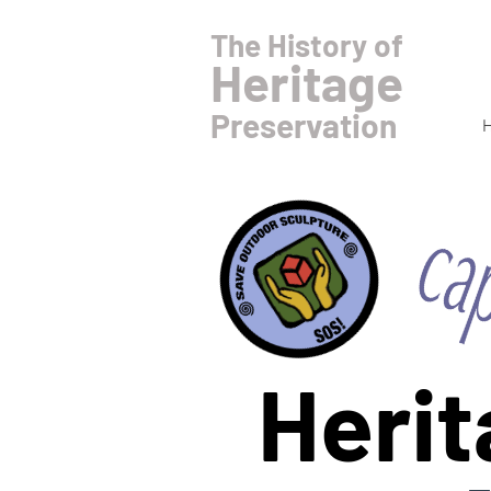
The History of
Heritage
Preservation
Herit