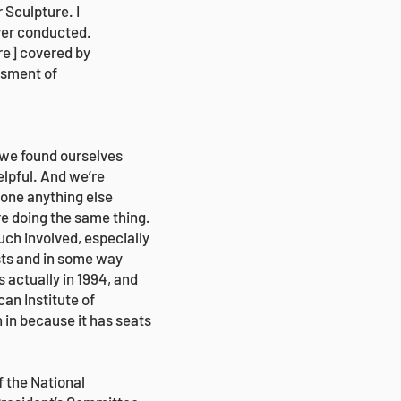
Sculpture. I
 ever conducted.
re] covered by
ssment of
 we found ourselves
elpful. And we’re
done anything else
re doing the same thing.
ch involved, especially
sts and in some way
 actually in 1994, and
can Institute of
 in because it has seats
f the National