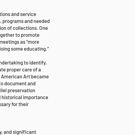
tions and service
es, programs and needed
ion of collections. One
ogether to promote
 meetings as “more
 doing some educating.”
dertaking to identify,
te proper care of a
of American Art became
m to document and
lel preservation
d historical importance
sary for their
, and significant