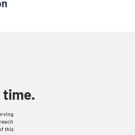
on
t time.
erving
treach
f this