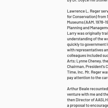
Lawrence L. Reger serve
for Conservation) from 
Museums (AAM, 1978-198
Planning and Managemen
Larry was originally tr
understanding of the wo
quickly to government 
with representatives an
colleagues included su
Arts; Lynne Cheney, th
Chairman, President's C
Time, Inc. Mr. Reger was
pay attention to the car
Arthur Beale recounted: 
venture with me and the
then Director of AASLH
a proposal to encourage