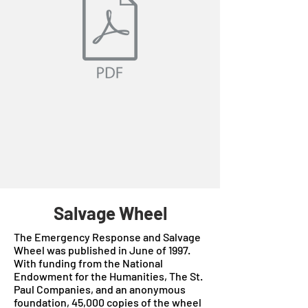
Salvage Wheel
The Emergency Response and Salvage
Wheel was published in June of 1997.
With funding from the National
Endowment for the Humanities, The St.
Paul Companies, and an anonymous
foundation, 45,000 copies of the wheel