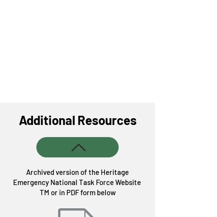
Additional Resources
Archived version of the Heritage
Emergency National Task Force Website
TM or in PDF form below