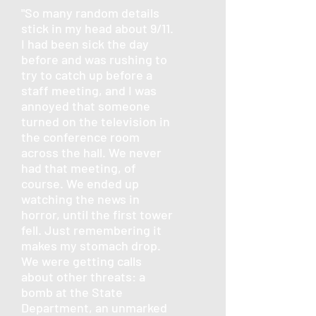
"So many random details
stick in my head about 9/11.
I had been sick the day
before and was rushing to
try to catch up before a
staff meeting, and I was
annoyed that someone
turned on the television in
the conference room
across the hall. We never
had that meeting, of
course. We ended up
watching the news in
horror, until the first tower
fell. Just remembering it
makes my stomach drop.
We were getting calls
about other threats: a
bomb at the State
Department, an unmarked