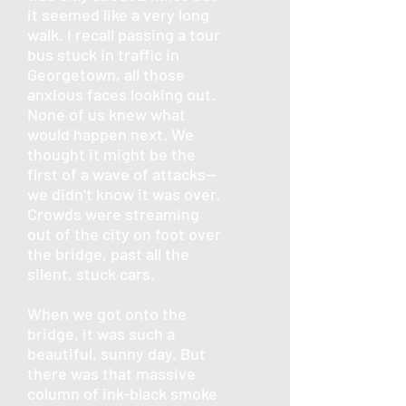
it seemed like a very long
walk. I recall passing a tour
bus stuck in traffic in
Georgetown, all those
anxious faces looking out.
None of us knew what
would happen next. We
thought it might be the
first of a wave of attacks—
we didn’t know it was over.
Crowds were streaming
out of the city on foot over
the bridge, past all the
silent, stuck cars.
When we got onto the
bridge, it was such a
beautiful, sunny day. But
there was that massive
column of ink-black smoke