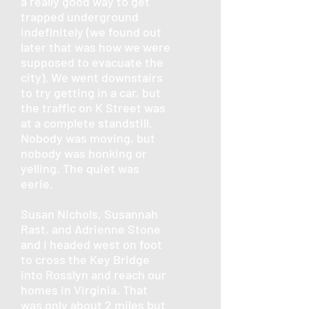
a really good way to get
trapped underground
indefinitely (we found out
later that was how we were
supposed to evacuate the
city). We went downstairs
to try getting in a car, but
the traffic on K Street was
at a complete standstill.
Nobody was moving, but
nobody was honking or
yelling. The quiet was
eerie.
Susan Nichols, Susannah
Rast, and Adrienne Stone
and I headed west on foot
to cross the Key Bridge
into Rosslyn and reach our
homes in Virginia. That
was only about 2 miles but