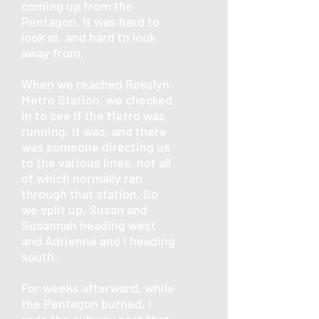
coming up from the
Pentagon. It was hard to
look at, and hard to look
away from.
When we reached Rosslyn
Metro Station, we checked
in to see if the Metro was
running. It was, and there
was someone directing us
to the various lines, not all
of which normally ran
through that station. So
we split up, Susan and
Susannah heading west
and Adrienne and I heading
south.
For weeks afterward, while
the Pentagon burned, I