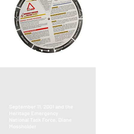
September 11, 2001 and the
Heritage Emergency
National Task Force, Diane
Mossholder