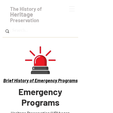
The History of
Heritage
Preservation
Brief History of Emergency Programs
Emergency
Programs
Heritage Preservation (HP) began