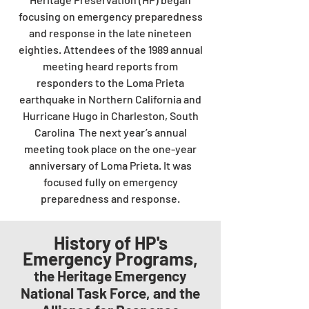
focusing on emergency preparedness
and response in the late nineteen
eighties. Attendees of the 1989 annual
meeting heard reports from
responders to the Loma Prieta
earthquake in Northern California and
Hurricane Hugo in Charleston, South
Carolina The next year’s annual
meeting took place on the one-year
anniversary of Loma Prieta. It was
focused fully on emergency
preparedness and response.
History of HP's
Emergency Programs,
the Heritage Emergency
National Task Force, and the