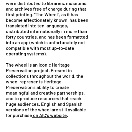
were distributed to libraries, museums,
and archives free of charge during that
first printing. “The Wheel”, as it has
become affectionately known, has been
translated into ten languages,
distributed internationally in more than
forty countries, and has been formatted
into an app (which is unfortunately not
compatible with most up-to-date
operating systems).
The wheel is an iconic Heritage
Preservation project. Present in
collections throughout the world, the
wheel represents Heritage
Preservation’s ability to create
meaningful and creative partnerships,
and to produce resources that reach
huge audiences. English and Spanish
versions of the wheel are still available
for purchase
on AIC’s website
.