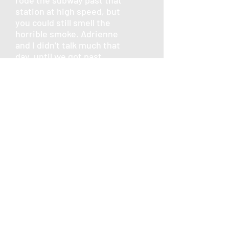
rode the subway past that
station at high speed, but
you could still smell the
horrible smoke. Adrienne
and I didn’t talk much that
day, until we got past
Pentagon station. She
lived at the next stop past
it, and I remember she
tried to convince me to
come with her and she
would drive me home. But I
had left my car at my
station, so I didn’t.
We were all back at work
the next day. I know I
needed something to do
besides watch the news
and cry. I used to read the
Washington Post on my