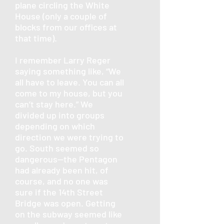
plane circling the White
House (only a couple of
blocks from our offices at
that time).
I remember Larry Reger
saying something like, “We
all have to leave. You can all
come to my house, but you
can’t stay here.” We
divided up into groups
depending on which
direction we were trying to
go. South seemed so
dangerous—the Pentagon
had already been hit, of
course, and no one was
sure if the 14th Street
Bridge was open. Getting
on the subway seemed like