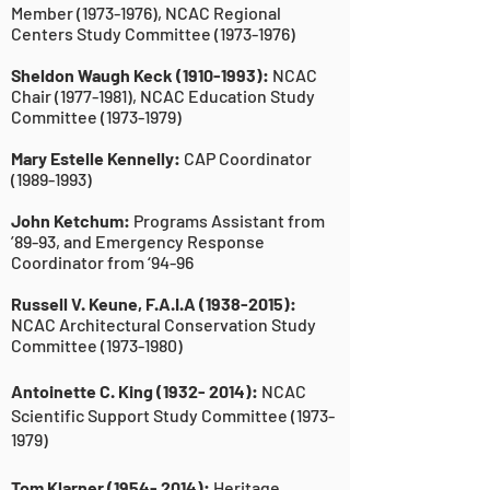
Member
(1973-1976)
, NCAC Regional
Centers Study Committee
(1973-1976)
Sheldon Waugh Keck
(1910-1993)
:
NCAC
Chair
(1977-1981)
, NCAC Education Study
Committee
(1973-1979)
Mary Estelle Kennelly:
CAP Coordinator
(1989-1993)
John Ketchum:
Programs Assistant from
’89-93, and Emergency Response
Coordinator from ‘94-96
Russell V. Keune, F.A.I.A
(1938-2015)
:
NCAC Architectural Conservation Study
Committee
(1973-1980)
Antoinette C. King
(1932- 2014)
:
NCAC
Scientific Support Study Committee
(1973-
1979)
Tom Klarner
(1954- 2014)
:
Heritage