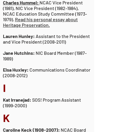
Charles Hummel:
NCAC Vice President
(1981), NIC Vice President (1982-1984),
NCAC Education Study Committee (1973-
1979).
Read his personal essay about
Heritage Preservation.
Lauren Hunley:
Assistant to the President
and Vice President
(2008-2011)
Jane Hutchins:
NIC Board Member
(1987-
1989)
Elsa Huxley:
Communications Coordinator
(2008-2012)
I
Kat Irranejad:
SOS! Program Assistant
(1999-2000)
K
Caroline Keck
(1908-2007)
:
NCAC Board