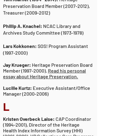
Preservation Board Member
(2007-2012)
,
Treasurer
(2009-2012)
)
Phillip A. Knachel:
NCAC Library and
Archives Study Committee
(1973-1978)
Lars Kokkonen:
SOS! Program Assistant
(1997-2000)
Jay Krueger:
Heritage Preservation Board
Member
(1997-2000)
.
Read his personal
essay about Heritage Preservation.
Lucille Kurtz:
Executive Assistant/Office
Manager
(2000-2006)
L
Kristen Overbeck Laise:
CAP Coordinator
(1994-2001)
, Director of the Heritage
Health Index Information Survey (HHI)