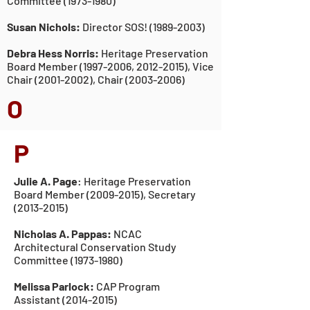
Committee (1973-19
80)
Susan Nichols:
Director SOS!
(1989-2003)
Debra Hess Norris:
Heritage Preservation
Board Member
(1997-2006
,
2012-2015)
, Vice
Chair
(2001-2002)
, Chair
(2003-2006)
O
P
Julie A. Page
: Heritage Preservation
Board Member
(2009-2015)
, Secretary
(2013-2015)
Nicholas A. Pappas:
NCAC
Architectural Conservation
Study
Committee (1973-19
80
)
Melissa Parlock:
CAP Program
Assistant
(2014-2015)