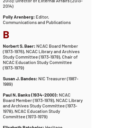
2013)
; Director of External Affairs
(2013-
2014)
Polly Arenberg:
Editor,
Communications and Publications
B
Norbert S. Baer:
NCAC Board Member
(1973-1976)
, NCAC Library and Archives
Study Committee
(1973-1978)
, Chair of
NCAC Education Study Committee
(1973-1979)
Susan J. Bandes:
NIC Treasurer
(1987-
1989)
Paul N. Banks
(1934-2000)
:
NCAC
Board Member
(1973-1978)
, NCAC Library
and Archives Study Committee
(1973-
1978)
, NCAC Education Study
Committee
(1973-1979)
Elisabeth Batchelor:
Heritage