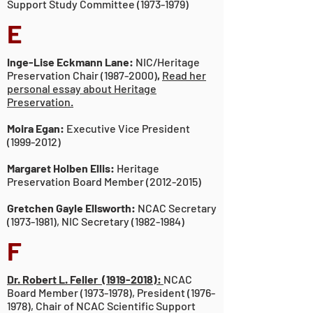
Support Study Committee
(1973-1979)
E
Inge-Lise Eckmann Lane:
NIC/Heritage
Preservation Chair
(1987-2000)
,
Read her
personal essay about Heritage
Preservation.
Moira Egan:
Executive Vice President
(1999-2012)
Margaret Holben Ellis:
Heritage
Preservation Board Member
(2012-2015)
Gretchen Gayle Ellsworth:
NCAC Secretary
(1973-1981)
, NIC Secretary
(1982-1984)
F
Dr. Robert L. Feller
(1919-2018):
NCAC
Board Member
(1973-1978)
, President
(1976-
1978)
, Chair of NCAC Scientific Support