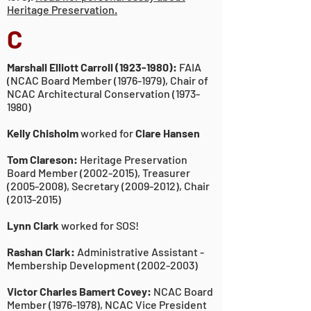
Heritage Preservation.
C
Marshall Elliott Carroll
(1923-1980)
:
FAIA
(NCAC Board Member
(1976-1979)
, Chair of
NCAC Architectural Conservation
(1973-
1980)
Kelly Chisholm
worked for
Clare Hansen
Tom Clareson:
Heritage Preservation
Board Member
(2002-2015)
, Treasurer
(2005-2008)
, Secretary
(2009-2012)
, Chair
(2013-2015)
Lynn Clark
worked for SOS!
Rashan Clark:
Administrative Assistant -
Membership Development
(2002-2003)
Victor Charles Bamert Covey:
NCAC Board
Member
(1976-1978)
, NCAC Vice President