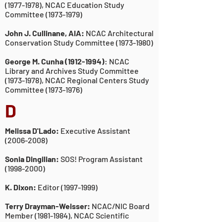
(1977-1978)
, NCAC
Education Study
Committee
(1973-1979)
John J. Cullinane, AIA:
NCAC Architectural
Conservation Study Committee
(1973-1980)
George M. Cunha
(1912-1994)
:
NCAC
Library and Archives Study Committee
(1973-1978)
, NCAC Regional Centers Study
Committee
(1973-1976)
D
Melissa D'Lado:
Executive Assistant
(2006-2008)
Sonia Dingilian:
SOS! Program Assistant
(1998-2000)
K. Dixon:
Editor
(1997-1999)
Terry Drayman-Weisser:
NCAC/NIC Board
Member
(1981-1984)
, NCAC Scientific