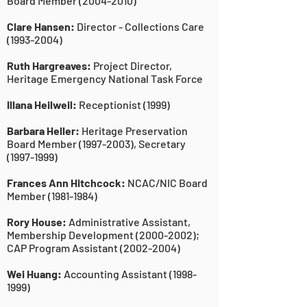
Board Member
(2004-2010)
Clare Hansen:
Director - Collections Care
(1993-2004)
Ruth Hargreaves:
Project Director,
Heritage Emergency National Task Force
Illana Heilweil:
Receptionist (1999)
Barbara Heller:
Heritage Preservation
Board Member
(1997-2003)
, Secretary
(1997-1999)
Frances Ann Hitchcock:
NCAC/NIC Board
Member
(1981-1984)
Rory House:
Administrative Assistant,
Membership Development
(2000-2002)
;
CAP Program Assistant
(2002-2004)
Wei Huang:
Accounting Assistant
(1998-
1999)