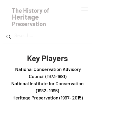
The History of
Heritage
Preservation
Key Players
National Conservation Advisory
Council
(1973-1981)
National Institute for Conservation
(1982- 1996)
Heritage Preservation
(1997- 2015)