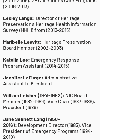
(2001-2006)
, VP Collections Care Programs
(2006-2013)
Lesley Langa:
Director of Heritage
Preservation’s Heritage Health Information
Survey (HHI II) from
(2013-2015)
Maribelle Leavitt:
Heritage Preservation
Board Member
(2002-2003)
Katelin Lee:
Emergency Response
Program Assistant
(2014-2015)
Jennifer LeFurge:
Administrative
Assistant to President
William Leisher
(1941-1992)
:
NIC Board
Member
(1982-1989)
, Vice Chair
(1987-1989)
,
President (1989)
Jane Sennett Long
(1950-
2016)
:
Development Director (1983), Vice
President of Emergency Programs
(1994-
2010)