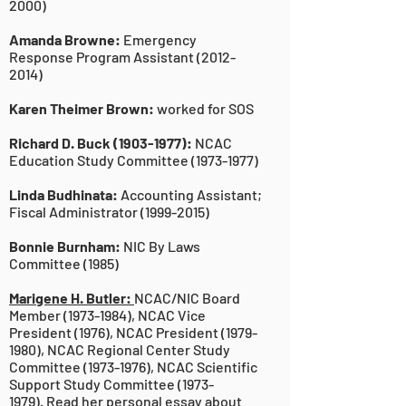
2000)
Amanda Browne:
Emergency
Response Program Assistant
(2012-
2014)
Karen Theimer Brown:
worked for SOS
Richard D. Buck
(1903-1977)
:
NCAC
Education Study Committee
(1973-1977)
Linda Budhinata:
Accounting Assistant;
Fiscal Administrator
(1999-2015)
Bonnie Burnham:
NIC By Laws
Committee (1985)
Marigene H. Butler:
NCAC/NIC Board
Member (1973-1984), NCAC Vice
President (1976), NCAC President (1979-
1980), NCAC Regional Center Study
Committee (1973-1976), NCAC Scientific
Support Study Committee (1973-
1979).
Read her personal essay about