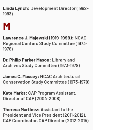
Linda Lynch:
Development Director
(1982-
1983)
M
Lawrence J. Majewski
(1919-1999)
:
NCAC
Regional Centers Study Committee
(1973-
1978)
Dr. Philip Parker Mason:
Library and
Archives Study Committee
(1973-1978)
James C. Massey:
NCAC Architectural
Conservation Study Committee
(1973-1978)
Kate Marks:
CAP Program Assistant,
Director of CAP
(2004-2008)
Theresa Martinez:
Assistant to the
President and Vice President
(2011-2012)
,
CAP Coordinator, CAP Director
(2012-2015)