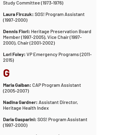
Study Committee
(1973-1976)
Laura Firczuk:
SOS! Program Assistant
(1997-2000)
Dennis Fiori:
Heritage Preservation Board
Member
(1997-2005)
, Vice Chair
(1997-
2000)
, Chair
(2001-2002)
Lori Foley:
VP Emergency Programs
(2011-
2015)
G
Maria Galban:
CAP Program Assistant
(2005-2007)
Nadina Gardner:
Assistant Director,
Heritage Health Index
Daria Gasparini:
SOS! Program Assistant
(1997-2000)