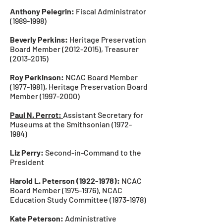
Anthony Pelegrin:
Fiscal Administrator
(1989-1998)
Beverly Perkins:
Heritage Preservation
Board Member
(2012-2015)
, Treasurer
(2013-2015)
Roy Perkinson:
NCAC Board Member
(1977-1981)
, Heritage Preservation Board
Member
(1997-2000)
Paul N. Perrot:
Assistant Secretary for
Museums at the Smithsonian
(1972-
1984)
Liz Perry:
Second-in-Command to the
President
Harold L. Peterson
(1922-1978)
:
NCAC
Board Member
(1975-1976)
, NCAC
Education
Study Committee
(1973-1978)
Kate Peterson:
Administrative