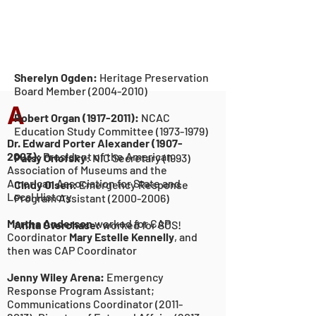
Sherelyn Ogden:
Heritage Preservation
Board Membe
r
(2004-2010)
A
Robert Organ
(1917-2011)
:
NCAC
Education
Study Committee
(1973-1979
)
Dr. Edward Porter Alexander
(1907-
2003)
:
President of the American
Patsy Orlofsky
:
NIC Secretary (1993)
Association of Museums and the
American Association for State and
Cindy Olsen:
Emergency Response
Local History
Program Assistant
(2000-2006)
Martha Anderson
worked for CAP
Anita Overchase:
worked for SOS!
Coordinator
Mary Estelle Kennelly
, and
then was CAP Coordinator
Jenny Wiley Arena:
Emergency
Response Program Assistant;
Communications Coordinator
(2011-