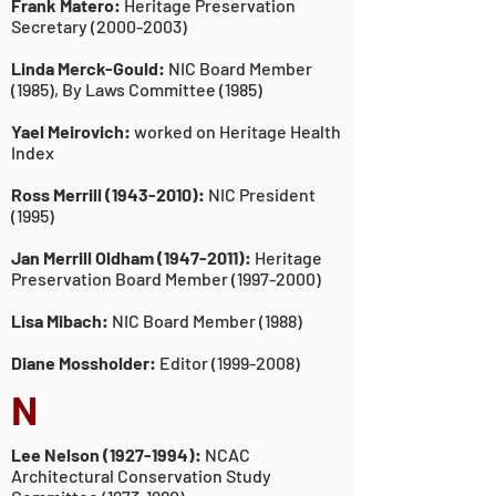
Frank Matero:
Heritage Preservation
Secretary
(2000-2003)
Linda Merck-Gould:
NIC Board Member
(1985), By Laws Committee (1985)
Yael Meirovich:
worked on Heritage Health
Index
Ross Merrill
(1943-2010)
:
NIC President
(1995)
Jan Merrill Oldham
(1947-2011)
:
Heritage
Preservation Board Member
(1997-2000)
Lisa Mibach:
NIC Board Member (1988)
Diane Mossholder:
Editor
(1999-2008)
N
Lee Nelson
(1927-1994)
:
NCAC
Architectural Conservation
Study