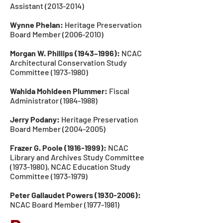
Assistant
(2013-2014)
Wynne Phelan:
Heritage Preservation
Board Member
(2006-2010)
Morgan W. Phillips (1943–1996):
NCAC
Architectural Conservation Study
Committee
(1973-1980)
Wahida Mohideen Plummer:
Fiscal
Administrator
(1984-1988)
Jerry Podany:
Heritage Preservation
Board Member
(2004-2005)
Frazer G. Poole
(1916-1999)
:
NCAC
Library and Archives Study Committee
(1973-1980)
, NCAC Education
Study
Committee
(1973-1979
)
Peter Gallaudet Powers
(1930-2006)
:
NCAC Board Member
(1977-1981)