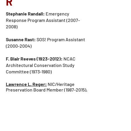
R
Stephanie Randall:
Emergency
Response Program Assistant
(2007-
2008)
Susanne Rast:
SOS! Program Assistant
(2000-2004)
F. Blair Reeves
(1923-2012)
:
NCAC
Architectural Conservation
Study
Committee (1973-19
80)
Lawrence L. Reger:
NIC/Heritage
Preservation Board Member (1987-2015),
NIC/Heritage Preservation President
(1988-2015).
Read his personal essay
about Heritage Preservation
.
Dr. George Reilly:
NCAC Scientific
Support
Study Committee (1973-19
80)