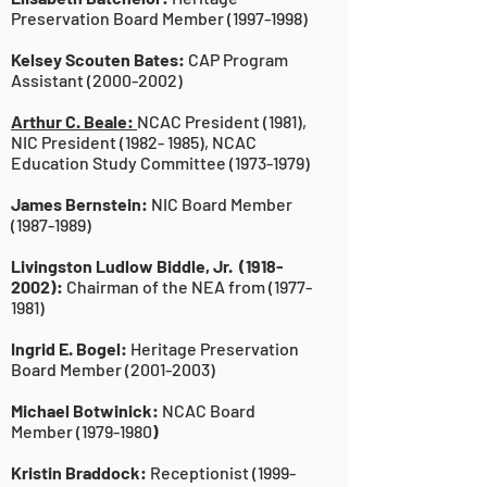
Preservation Board Member
(1997-1998)
Kelsey Scouten Bates:
CAP Program
Assistant
(2000-2002)
Arthur C. Beale:
NCAC President (1981),
NIC President
(1982- 1985)
, NCAC
Education Study Committee
(1973-1979)
James Bernstein:
NIC Board Member
(1987-1989)
Livingston Ludlow Biddle, Jr.
(1918-
2002)
:
Chairman of the NEA from
(1977-
1981)
Ingrid E. Bogel:
Heritage Preservation
Board Member
(2001-2003)
Michael Botwinick:
NCAC Board
Member
(1979-1980
)
Kristin Braddock:
Receptionist
(1999-