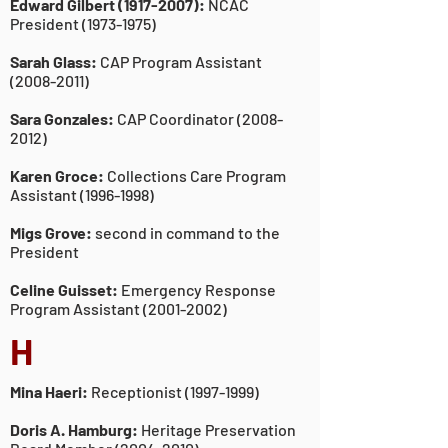
Edward Gilbert
(1917-2007)
:
NCAC
President
(1973-1975)
Sarah Glass:
CAP Program Assistant
(2008-2011)
Sara Gonzales:
CAP Coordinator
(2008-
2012)
Karen Groce:
Collections Care Program
Assistant
(1996-1998)
Migs Grove:
second in command to the
President
Celine Guisset:
Emergency Response
Program Assistant
(2001-2002)
H
Mina Haeri:
Receptionist
(1997-1999)
Doris A. Hamburg:
Heritage Preservation