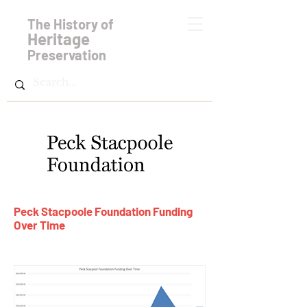
The History of
Heritage
Preservation
Peck Stacpoole Foundation Funding
Over Time